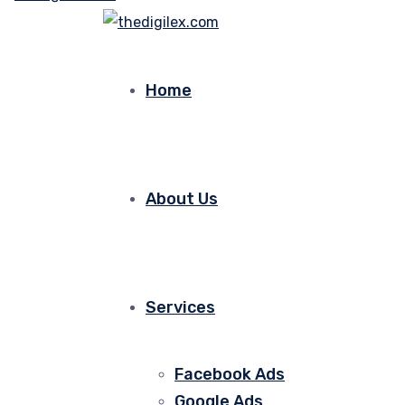
Home
About Us
Services
Facebook Ads
Google Ads