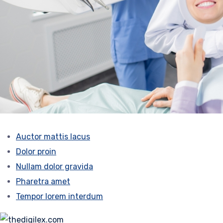
Auctor mattis lacus
Dolor proin
Nullam dolor gravida
Pharetra amet
Tempor lorem interdum