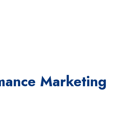
ormance Marketing