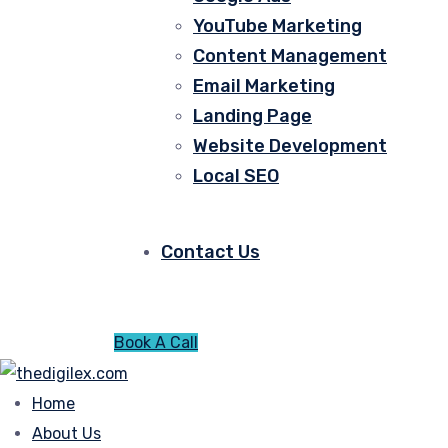
YouTube Marketing
Content Management
Email Marketing
Landing Page
Website Development
Local SEO
Contact Us
Book A Call
Home
About Us