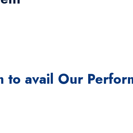
orm to avail Our Perf