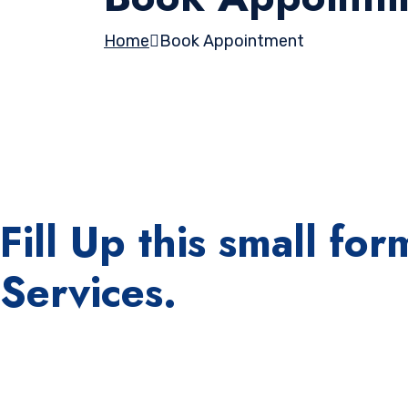
Home
Book Appointment
Fill Up this small f
Services.