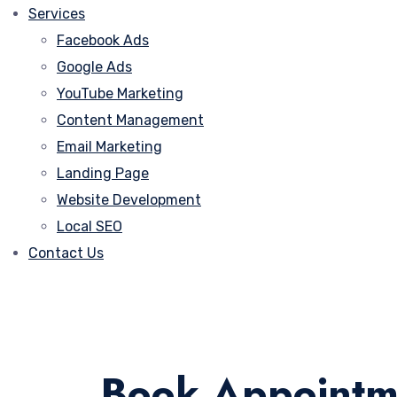
Services
Facebook Ads
Google Ads
YouTube Marketing
Content Management
Email Marketing
Landing Page
Website Development
Local SEO
Contact Us
Book Appointm