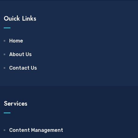
Ouick Links
Home
About Us
Contact Us
Services
Content Management