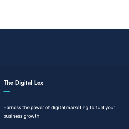
The Digital Lex
Harness the power of digital marketing to fuel your
business growth