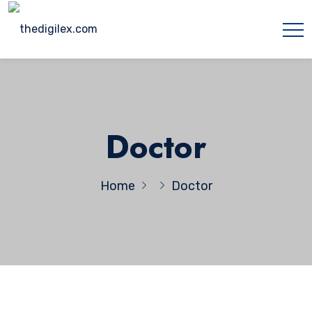
Doctor
Home
Doctor