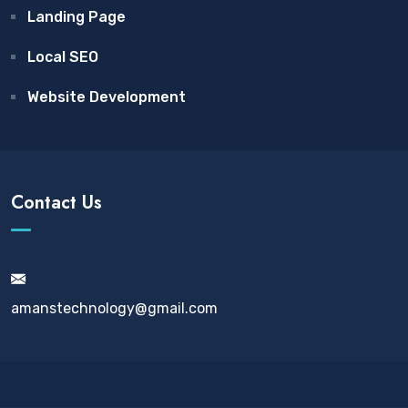
Landing Page
Local SEO
Website Development
Contact Us
amanstechnology@gmail.com